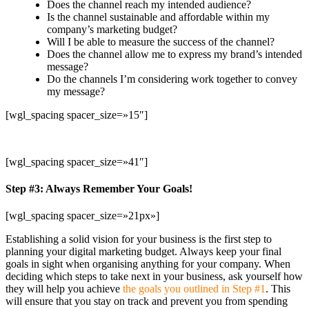
Does the channel reach my intended audience?
Is the channel sustainable and affordable within my
company’s marketing budget?
Will I be able to measure the success of the channel?
Does the channel allow me to express my brand’s intended
message?
Do the channels I’m considering work together to convey
my message?
[wgl_spacing spacer_size=»15″]
[wgl_spacing spacer_size=»41″]
Step #3: Always Remember Your Goals!
[wgl_spacing spacer_size=»21px»]
Establishing a solid vision for your business is the first step to
planning your digital marketing budget. Always keep your final
goals in sight when organising anything for your company. When
deciding which steps to take next in your business, ask yourself how
they will help you achieve
the goals you outlined in Step #1
. This
will ensure that you stay on track and prevent you from spending