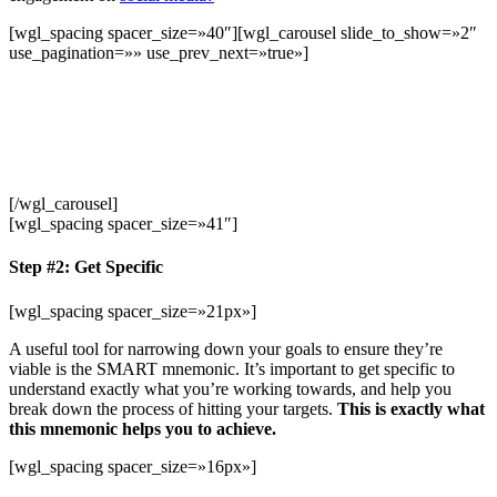
[wgl_spacing spacer_size=»40″][wgl_carousel slide_to_show=»2″
use_pagination=»» use_prev_next=»true»]
[/wgl_carousel]
[wgl_spacing spacer_size=»41″]
Step #2: Get Specific
[wgl_spacing spacer_size=»21px»]
A useful tool for narrowing down your goals to ensure they’re
viable is the SMART mnemonic. It’s important to get specific to
understand exactly what you’re working towards, and help you
break down the process of hitting your targets.
This is exactly what
this mnemonic helps you to achieve.
[wgl_spacing spacer_size=»16px»]