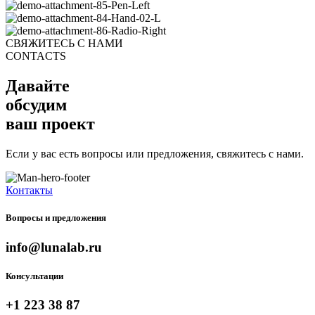
СВЯЖИТЕСЬ С НАМИ
CONTACTS
Давайте
обсудим
ваш проект
Если у вас есть вопросы или предложения, свяжитесь с нами.
Контакты
Вопросы и предложения
info@lunalab.ru
Консультации
+1 223 38 87