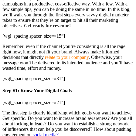
campaigns in a productive, cost-effective way. With a few. With a
few simple tips, you can be doing the same in no time! In this blog,
we’ll walk you through the first steps every savvy digital marketer
takes to ensure that they’re on target to hit all their marketing
objectives.
Get ready for revenue!
[wgl_spacing spacer_size=»15″]
Remember: even if the channel you’re considering is all the rage
right now, it might not fit your brand. Always make informed
decisions that directly
relate to your company
. Otherwise, your
message won’t be delivered to its intended audience and you’ll have
wasted time, effort and money.
[wgl_spacing spacer_size=»31″]
Step #1: Know Your Digital Goals
[wgl_spacing spacer_size=»21″]
The first step is clearly identifying which goals you want to achieve.
Get specific. Do you want to increase brand awareness? Are you all
about locking in leads? Do you want to establish a strong network
of influencers that can help you be discovered? How about pushing
engagement on
social media?