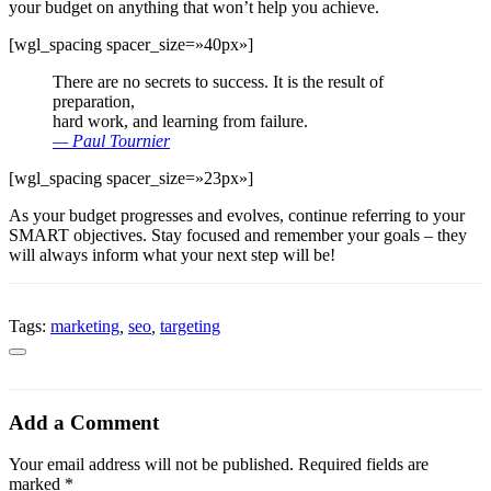
your budget on anything that won’t help you achieve.
[wgl_spacing spacer_size=»40px»]
There are no secrets to success. It is the result of
preparation,
hard work, and learning from failure.
— Paul Tournier
[wgl_spacing spacer_size=»23px»]
As your budget progresses and evolves, continue referring to your
SMART objectives. Stay focused and remember your goals – they
will always inform what your next step will be!
Tags:
marketing
,
seo
,
targeting
Add a Comment
Your email address will not be published. Required fields are
marked *