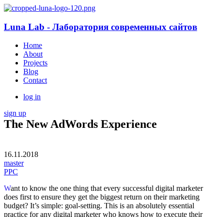
Luna Lab - Лаборатория современных сайтов
Home
About
Projects
Blog
Contact
log in
sign up
The New AdWords Experience
16.11.2018
master
PPC
W
ant to know the one thing that every successful digital marketer
does first to ensure they get the biggest return on their marketing
budget? It’s simple: goal-setting. This is an absolutely essential
practice for any digital marketer who knows how to execute their