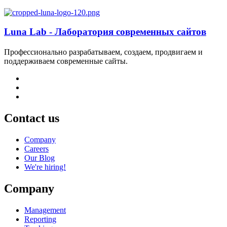
Luna Lab - Лаборатория современных сайтов
Профессионально разрабатываем, создаем, продвигаем и
поддерживаем современные сайты.
Contact us
Company
Careers
Our Blog
We're hiring!
Company
Management
Reporting