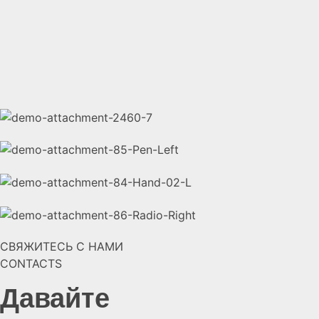
СВЯЖИТЕСЬ С НАМИ
CONTACTS
Давайте