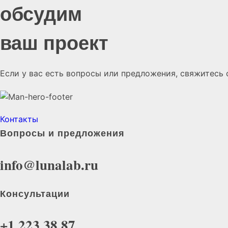
обсудим
ваш проект
Если у вас есть вопросы или предложения, свяжитесь 
Контакты
Вопросы и предложения
info@lunalab.ru
Консультации
+1 223 38 87