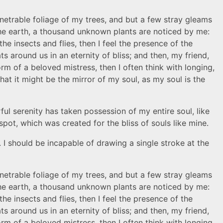
netrable foliage of my trees, and but a few stray gleams
o the earth, a thousand unknown plants are noticed by me:
he insects and flies, then I feel the presence of the
s around us in an eternity of bliss; and then, my friend,
 of a beloved mistress, then I often think with longing,
hat it might be the mirror of my soul, as my soul is the
ul serenity has taken possession of my entire soul, like
pot, which was created for the bliss of souls like mine.
. I should be incapable of drawing a single stroke at the
netrable foliage of my trees, and but a few stray gleams
o the earth, a thousand unknown plants are noticed by me:
he insects and flies, then I feel the presence of the
s around us in an eternity of bliss; and then, my friend,
 of a beloved mistress, then I often think with longing,