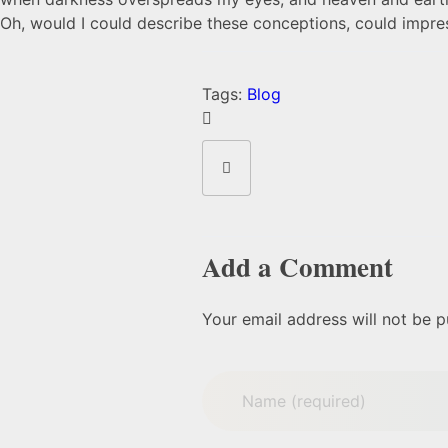
Oh, would I could describe these conceptions, could impress
Tags:
Blog
Add a Comment
Your email address will not be p