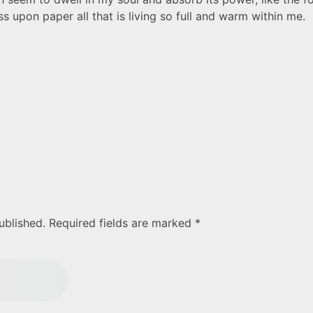
 upon paper all that is living so full and warm within me.
ublished. Required fields are marked *