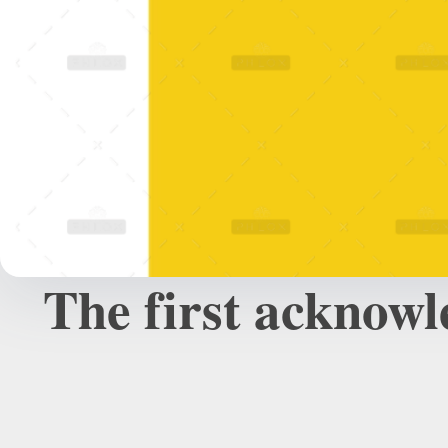
The first acknowl