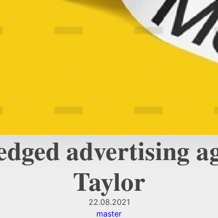
edged advertising 
Taylor
22.08.2021
master