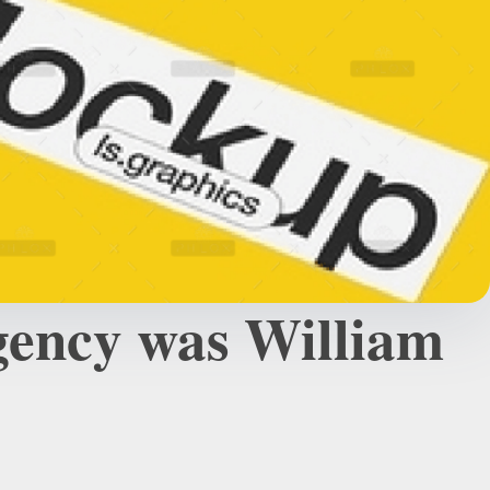
agency was William