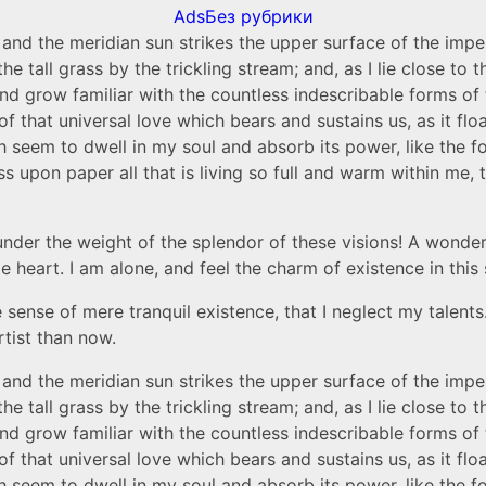
Ads
Без рубрики
and the meridian sun strikes the upper surface of the impe
he tall grass by the trickling stream; and, as I lie close t
nd grow familiar with the countless indescribable forms of t
that universal love which bears and sustains us, as it float
em to dwell in my soul and absorb its power, like the form
 upon paper all that is living so full and warm within me, t
nder the weight of the splendor of these visions! A wonderf
heart. I am alone, and feel the charm of existence in this s
 sense of mere tranquil existence, that I neglect my talents
rtist than now.
and the meridian sun strikes the upper surface of the impe
he tall grass by the trickling stream; and, as I lie close t
nd grow familiar with the countless indescribable forms of t
that universal love which bears and sustains us, as it float
em to dwell in my soul and absorb its power, like the form