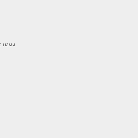
с нами.