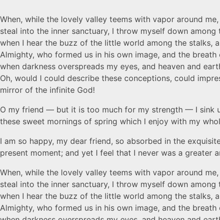
When, while the lovely valley teems with vapor around me, 
steal into the inner sanctuary, I throw myself down among t
when I hear the buzz of the little world among the stalks, a
Almighty, who formed us in his own image, and the breath of 
when darkness overspreads my eyes, and heaven and earth se
Oh, would I could describe these conceptions, could impress
mirror of the infinite God!
O my friend — but it is too much for my strength — I sink u
these sweet mornings of spring which I enjoy with my whole 
I am so happy, my dear friend, so absorbed in the exquisite
present moment; and yet I feel that I never was a greater a
When, while the lovely valley teems with vapor around me, 
steal into the inner sanctuary, I throw myself down among t
when I hear the buzz of the little world among the stalks, a
Almighty, who formed us in his own image, and the breath of 
when darkness overspreads my eyes, and heaven and earth se