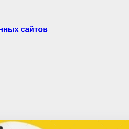
енных сайтов