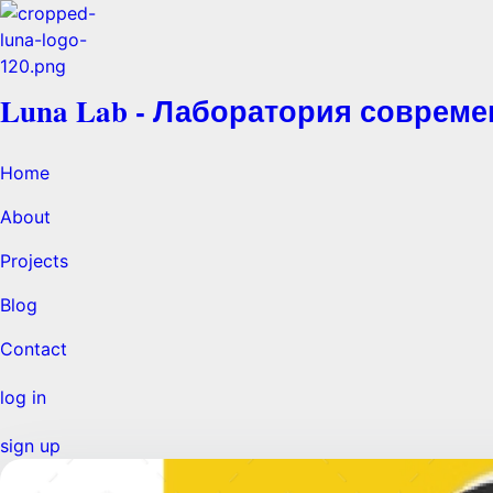
Luna Lab - Лаборатория соврем
Home
About
Projects
Blog
Contact
log in
sign up